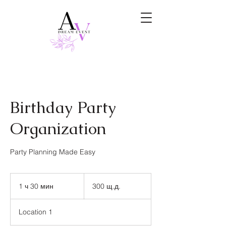
Birthday Party
Organization
Party Planning Made Easy
300
щатски
1 ч 30 мин
1
300 щ.д.
долара
3
0
Location 1
м
и