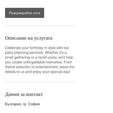
н
Резервирайте сега
Описание на услугата
Celebrate your birthday in style with our
party planning services. Whether it's a
small gathering or a lavish party, we'll help
you create unforgettable memories. From
theme selection to entertainment, leave the
details to us and enjoy your special day!
Данни за контакт
България, гр. София
+359 878690902